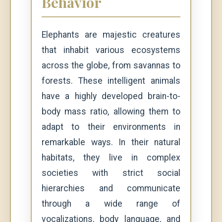
Behavior
Elephants are majestic creatures
that inhabit various ecosystems
across the globe, from savannas to
forests. These intelligent animals
have a highly developed brain-to-
body mass ratio, allowing them to
adapt to their environments in
remarkable ways. In their natural
habitats, they live in complex
societies with strict social
hierarchies and communicate
through a wide range of
vocalizations, body language, and