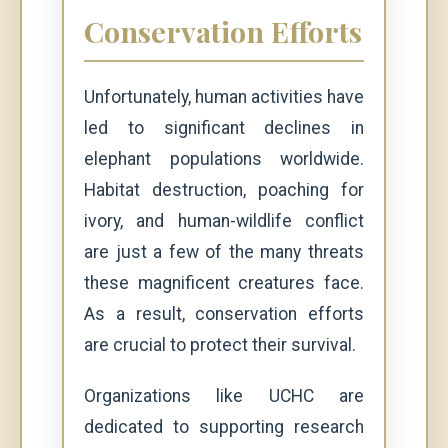
Conservation Efforts
Unfortunately, human activities have
led to significant declines in
elephant populations worldwide.
Habitat destruction, poaching for
ivory, and human-wildlife conflict
are just a few of the many threats
these magnificent creatures face.
As a result, conservation efforts
are crucial to protect their survival.
Organizations like UCHC are
dedicated to supporting research