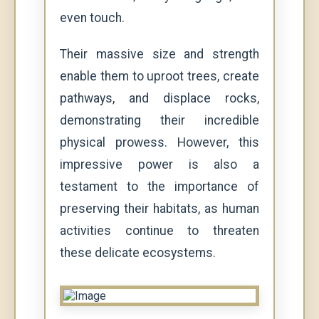
even touch.
Their massive size and strength
enable them to uproot trees, create
pathways, and displace rocks,
demonstrating their incredible
physical prowess. However, this
impressive power is also a
testament to the importance of
preserving their habitats, as human
activities continue to threaten
these delicate ecosystems.