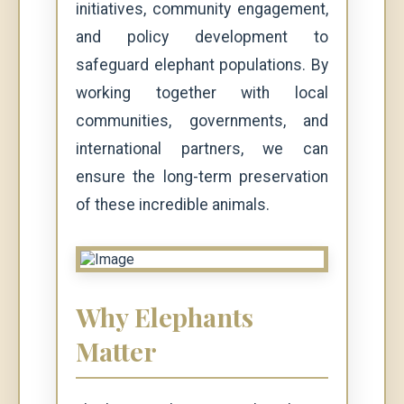
initiatives, community engagement,
and policy development to
safeguard elephant populations. By
working together with local
communities, governments, and
international partners, we can
ensure the long-term preservation
of these incredible animals.
Why Elephants
Matter